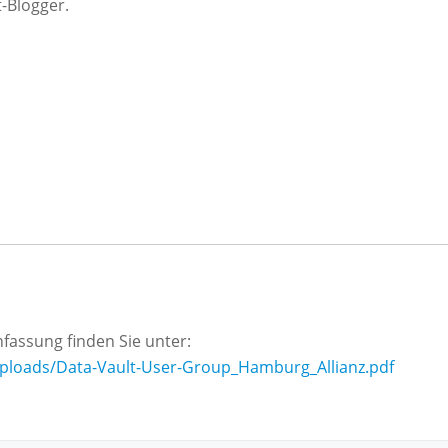
-Blogger.
assung finden Sie unter:
uploads/Data-Vault-User-Group_Hamburg_Allianz.pdf