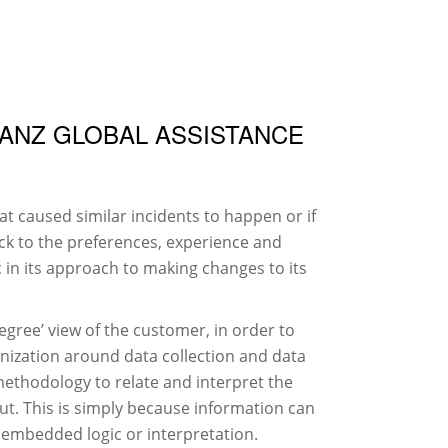
IMPRESSUM
DATENSCHUTZERKLÄRUNG
IANZ GLOBAL ASSISTANCE
t caused similar incidents to happen or if
ack to the preferences, experience and
c in its approach to making changes to its
egree’ view of the customer, in order to
anization around data collection and data
methodology to relate and interpret the
put. This is simply because information can
 embedded logic or interpretation.