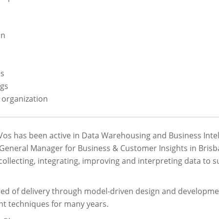
on
es
ngs
 organization
Vos has been active in Data Warehousing and Business Intel
 General Manager for Business & Customer Insights in Brisbane
 collecting, integrating, improving and interpreting data t
eed of delivery through model-driven design and developme
t techniques for many years.