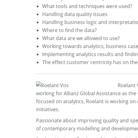
What tools and techniques were used?
Handling data quality issues
Handling business logic and interpretati
Where to find the data?
What data are we allowed to use?
Working towards analytics, business cas
Implementing analytics results and findi
The effect customer centricity has on the
Roelant 
working for Allianz Global Assistance as the
focused on analytics, Roelant is working on
initiatives.
Passionate about improving quality and sp
of contemporary modelling and developmen