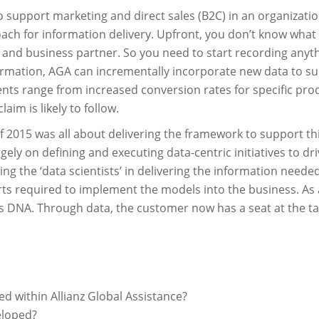
n to support marketing and direct sales (B2C) in an organiza
roach for information delivery. Upfront, you don’t know what
 and business partner. So you need to start recording anyt
formation, AGA can incrementally incorporate new data to 
nts range from increased conversion rates for specific pro
aim is likely to follow.
t of 2015 was all about delivering the framework to support t
rgely on defining and executing data-centric initiatives to d
ng the ‘data scientists’ in delivering the information need
ts required to implement the models into the business. As a s
its DNA. Through data, the customer now has a seat at the 
d within Allianz Global Assistance?
eloped?