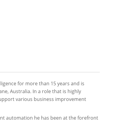
ligence for more than 15 years and is
, Australia. In a role that is highly
o support various business improvement
nt automation he has been at the forefront