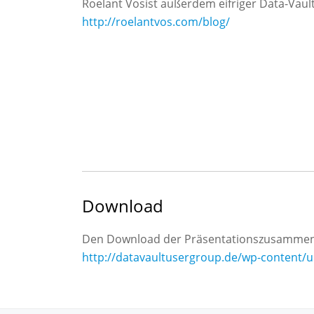
Roelant Vosist außerdem eifriger Data-Vault
http://roelantvos.com/blog/
Download
Den Download der Präsentationszusammenf
http://datavaultusergroup.de/wp-content/