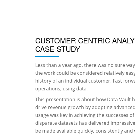
Skip
to
content
CUSTOMER CENTRIC ANALYT
CASE STUDY
Less than a year ago, there was no sure way
the work could be considered relatively easy
history of an individual customer. Fast forwa
operations, using data.
This presentation is about how Data Vault he
drive revenue growth by adopting advanced a
usage was key in achieving the successes of
disparate datasets has delivered impressive 
be made available quickly, consistently and