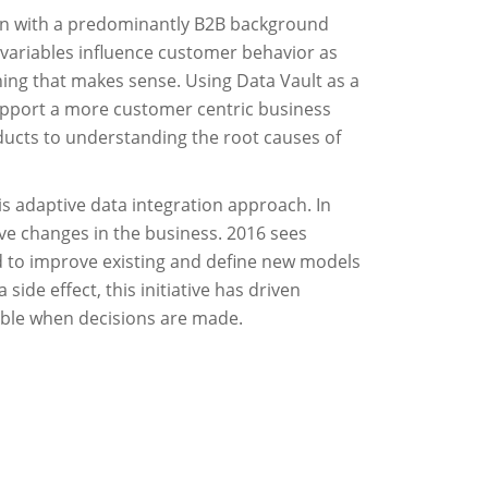
tion with a predominantly B2B background
 variables influence customer behavior as
hing that makes sense. Using Data Vault as a
support a more customer centric business
ducts to understanding the root causes of
his adaptive data integration approach. In
rive changes in the business. 2016 sees
ed to improve existing and define new models
ide effect, this initiative has driven
table when decisions are made.