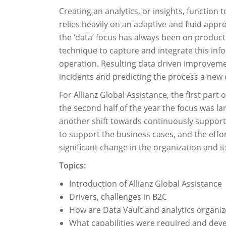
Creating an analytics, or insights, functio
relies heavily on an adaptive and fluid app
the ‘data’ focus has always been on product
technique to capture and integrate this in
operation. Resulting data driven improveme
incidents and predicting the process a new cl
For Allianz Global Assistance, the first par
the second half of the year the focus was la
another shift towards continuously supporti
to support the business cases, and the effor
significant change in the organization and 
Topics:
Introduction of Allianz Global Assistance
Drivers, challenges in B2C
How are Data Vault and analytics organize
What capabilities were required and dev