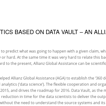
DATA VAULT
VEREIN
ICS BASED ON DATA VAULT – AN ALL
 to predict what was going to happen with a given claim, wha
 or hard. At the same time it was very hard to relate this b
rd to the present, Allianz Global Assistance can be scientifi
lped Allianz Global Assistance (AGA) to establish the ‘360 d
nalytics (’data science’). The flexible cooperation and org
 2015, and drives the roadmap for 2016. Data Vault, as the 
reduction in time for the data scientists to deliver the out
 without the need to understand the source systems and its