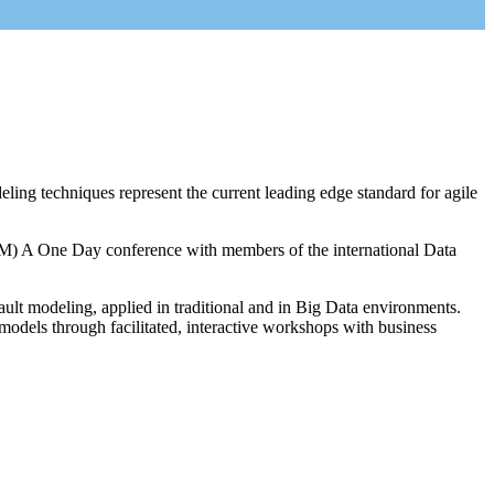
 techniques represent the current leading edge standard for agile
M) A One Day conference with members of the international Data
ault modeling, applied in traditional and in Big Data environments.
odels through facilitated, interactive workshops with business