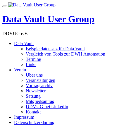
Skip
Toggle
to
navigation
content
Data Vault User Group
DDVUG e.V.
Data Vault
Beispieldatensatz für Data Vault
Vergleich von Tools zur DWH Automation
Termine
Links
Verein
Über uns
Veranstaltungen
Vortragsarchiv
Newsletter
Satzung
Mitgliedsantrag
DDVUG bei LinkedIn
Kontakt
Impressum
Datenschutzerklärung