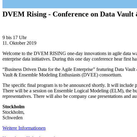
DVEM Rising - Conference on Data Vault
DVEM
9 bis 17 Uhr
Rising
11. Oktober 2019
-
Welcome to the DVEM RISING one-day innovations in agile data ware
Conference
enterprise data initiatives. During this one day conference hear first h
on
Data
“Business Driven Data for the Agile Enterprise” featuring Data Va
Vault
Vault & Ensemble Modeling Enthusiasts (DVEE) consortium.
&
Ensemble
The specific final program is to be announced shortly. It will includ
Modeling
There will be a session on Ensemble Logical Modeling (ELM), the busi
techniques
representatives. There will also be company case presentations and au
Stockholm
Stockholm
,
Schweden
Weitere Informationen