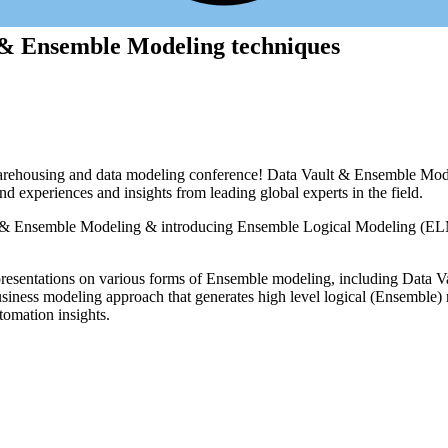
 & Ensemble Modeling techniques
housing and data modeling conference! Data Vault & Ensemble Modeling
and experiences and insights from leading global experts in the field.
ult & Ensemble Modeling & introducing Ensemble Logical Modeling (EL
e presentations on various forms of Ensemble modeling, including Data V
ness modeling approach that generates high level logical (Ensemble) m
tomation insights.