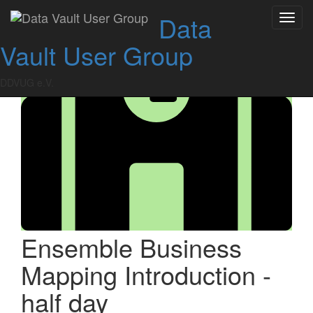
Skip
Data
Toggl
to
navig
content
Vault User Group
DDVUG e.V.
Ensemble Business
Mapping Introduction -
half day