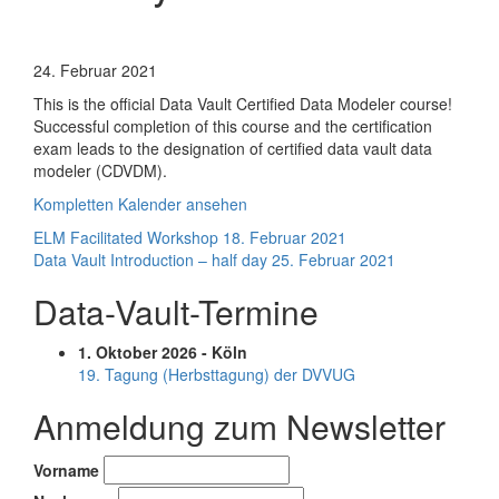
Ensemble
Business
24. Februar 2021
Mapping
This is the official Data Vault Certified Data Modeler course!
Introduction
Successful completion of this course and the certification
-
exam leads to the designation of certified data vault data
half
modeler (CDVDM).
day
Kompletten Kalender ansehen
Beitragsnavigation
ELM Facilitated Workshop
18. Februar 2021
Data Vault Introduction – half day
25. Februar 2021
Data-Vault-Termine
1. Oktober 2026 - Köln
19. Tagung (Herbsttagung) der DVVUG
Anmeldung zum Newsletter
Vorname